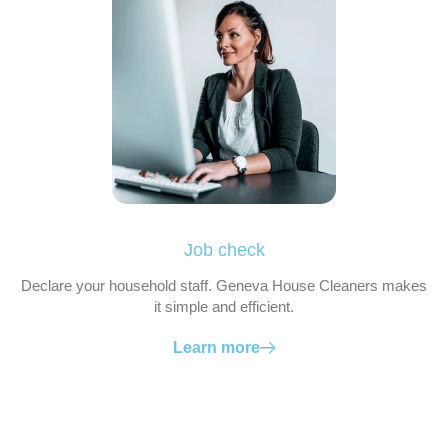
Job check
Declare your household staff. Geneva House Cleaners makes
it simple and efficient.
Learn more