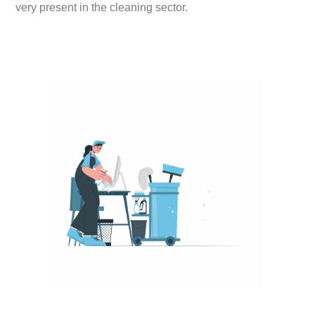
very present in the cleaning sector.