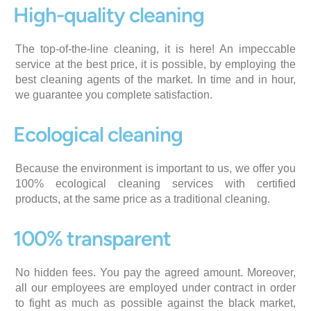
High-quality cleaning
The top-of-the-line cleaning, it is here! An impeccable
service at the best price, it is possible, by employing the
best cleaning agents of the market. In time and in hour,
we guarantee you complete satisfaction.
Ecological cleaning
Because the environment is important to us, we offer you
100% ecological cleaning services with certified
products, at the same price as a traditional cleaning.
100% transparent
No hidden fees. You pay the agreed amount. Moreover,
all our employees are employed under contract in order
to fight as much as possible against the black market,