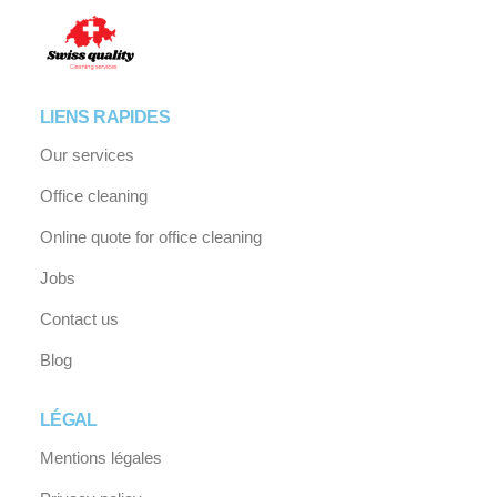
LIENS RAPIDES
Our services
Office cleaning
Online quote for office cleaning
Jobs
Contact us
Blog
LÉGAL
Mentions légales