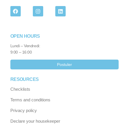
OPEN HOURS
Lundi – Vendredi:
9:00 – 16:00
Postuler
RESOURCES
Checklists
Terms and conditions
Privacy policy
Declare your housekeeper