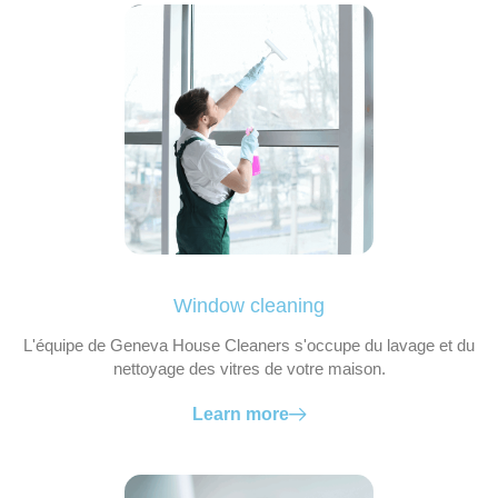
Window cleaning
L'équipe de Geneva House Cleaners s'occupe du lavage et du
nettoyage des vitres de votre maison.
Learn more