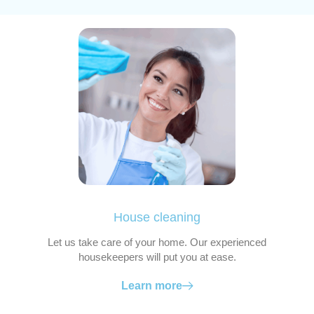
House cleaning
Let us take care of your home. Our experienced
housekeepers will put you at ease.
Learn more