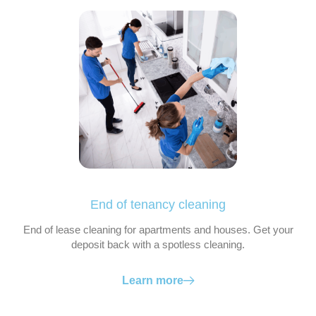
End of tenancy cleaning
End of lease cleaning for apartments and houses. Get your
deposit back with a spotless cleaning.
Learn more