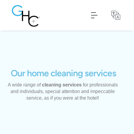
Nettoyage de textiles
Housekeeper declaration
Our home cleaning services
A wide range of
cleaning services
for professionals
and individuals, special attention and impeccable
service, as if you were at the hotel!