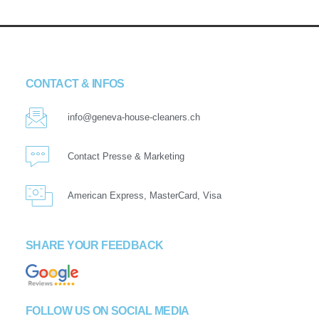
CONTACT & INFOS
info@geneva-house-cleaners.ch
Contact Presse & Marketing
American Express, MasterCard, Visa
SHARE YOUR FEEDBACK
FOLLOW US ON SOCIAL MEDIA